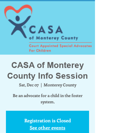
CASA of Monterey
County Info Session
Sat, Dec 07
  |  
Monterey County
Be an advocate for a child in the foster
system.
Registration is Closed
See other events