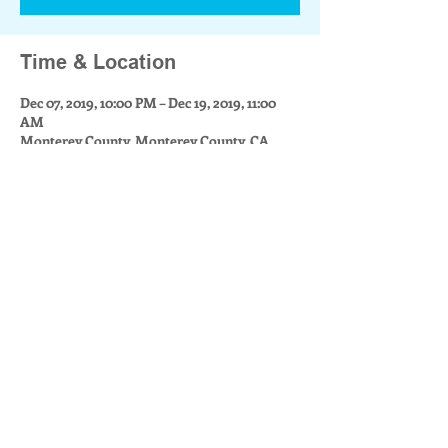
Time & Location
Dec 07, 2019, 10:00 PM – Dec 19, 2019, 11:00
AM
Monterey County, Monterey County, CA,
USA
Share this event
Community Builders for Monterey County is