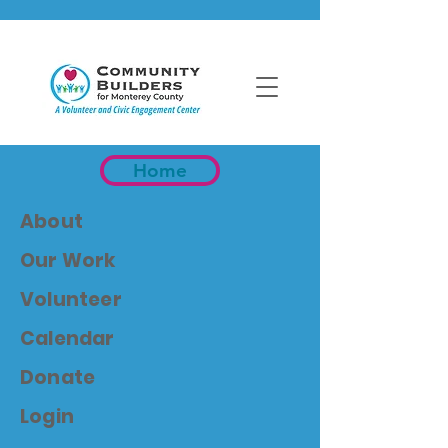
Home
About
Our Work
Volunteer
Calendar
Donate
Login