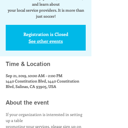
and learn about
your local service providers. It is more than
just soccer!
Registration is Closed
See other events
Time & Location
Sep 21, 2019, 10:00 AM – 2:00 PM
1440 Constitution Blvd, 1440 Constitution
Blvd, Salinas, CA 93905, USA
About the event
If your organization is interested in setting 
up a table
promoting your services, please sign up on 