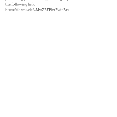
the following link:
https://forms.gle/4MwZRFPjyrFvdpBr7
If you are interested in volunteering, sign up 
here: https://
www.signupgenius.com/go/8050849a9a922a
0f85-salinas
For more information contact Jonathan De 
Anda by phone at
Show More
Share this event