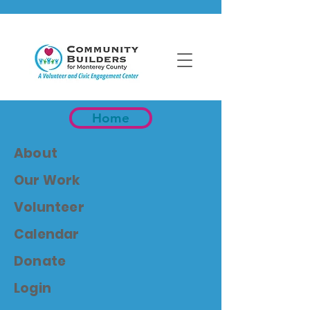
Home
About
Our Work
Volunteer
Calendar
Donate
Login