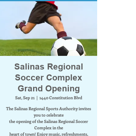
Salinas Regional
Soccer Complex
Grand Opening
Sat, Sep 21
  |  
1440 Constitution Blvd
The Salinas Regional Sports Authority invites
you to celebrate
the opening of the Salinas Regional Soccer
Complex in the
heart of town! Enjoy music, refreshments,