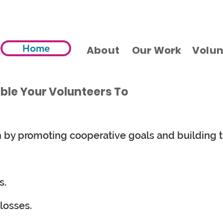
Home
About
Our Work
Volun
able Your Volunteers To
n by promoting cooperative goals and building t
s.
losses.