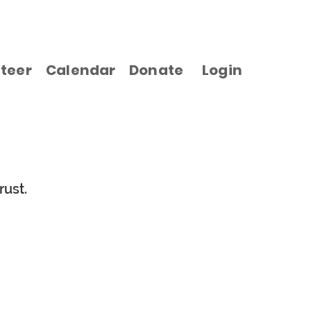
teer
Calendar
Donate
Login
rust.