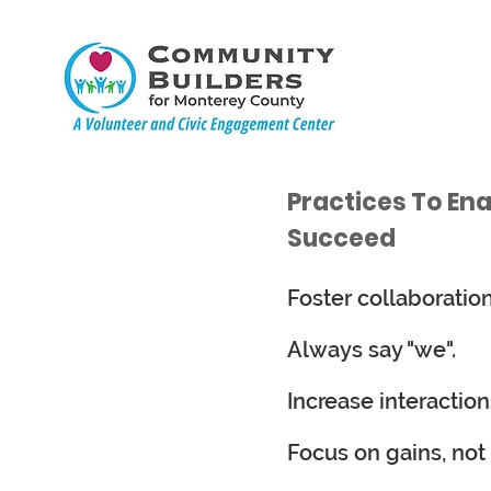
Practices To En
Succeed
Foster collaboratio
Always say "we".
Increase interaction
Focus on gains, not 