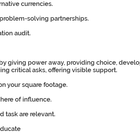
ernative currencies.
problem-solving partnerships.
tion audit.
by giving power away, providing choice, devel
 critical asks, offering visible support.
 on your square footage.
here of influence.
 task are relevant.
educate