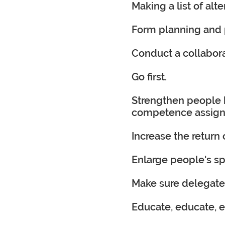
Making a list of alt
Form planning and 
Conduct a collabora
Go first.
Strengthen people 
competence assigning
Increase the return
Enlarge people's sp
Make sure delegated
Educate, educate, 