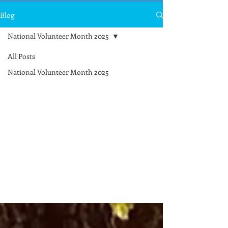
Blog
National Volunteer Month 2025
All Posts
National
National Volunteer Month 2025
Volunteer
Month
2025