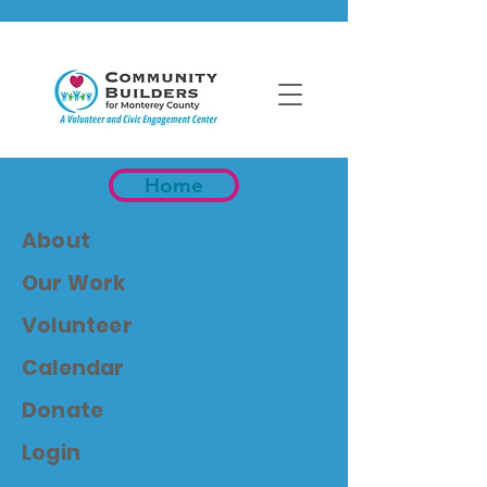
Home
About
Our Work
Volunteer
Calendar
Donate
Login